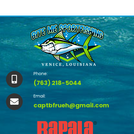
Phone:
(763) 218-5044
Email:
captbfrueh@gmail.com