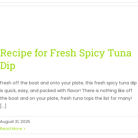
Fishing Trips
Fishing Blog and Media
Contact
Recipe for Fresh Spicy Tuna
Dip
Fresh off the boat and onto your plate, this fresh spicy tuna dip
is quick, easy, and packed with flavor! There is nothing like off
the boat and on your plate, fresh tuna tops the list for many!
[...]
August 31, 2025
Read More