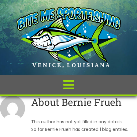
Skip
to
content
Toggle
About
Bernie Frueh
Book A Trip
Navigation
This author has not yet filled in any details.
About
So far Bernie Frueh has created 1 blog entries.