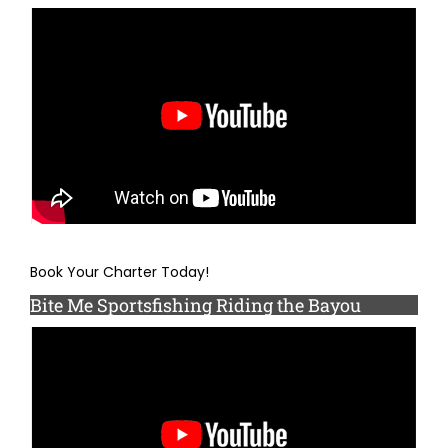
Book Your Charter Today!
Bite Me Sportsfishing Riding the Bayou