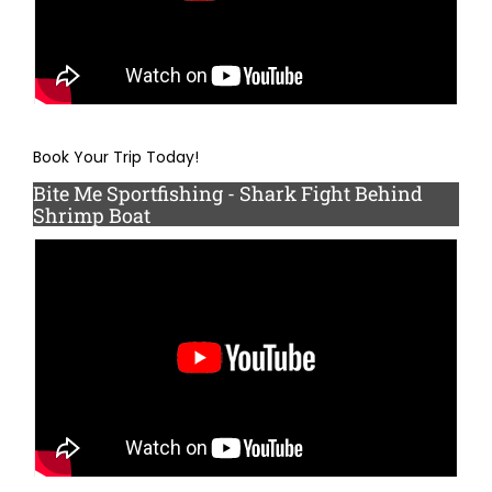
Book Your Trip Today!
Bite Me Sportfishing - Shark Fight Behind
Shrimp Boat