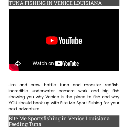
TUNA FISHING IN VENICE LOUISIANA
Fishing Trips
Fishing Blog and Media
Contact
Jim and crew battle tuna and monster redfish.
Incredible underwater camera work and big fish
showing you why Venice is the place to fish and why
YOU should hook up with Bite Me Sport Fishing for your
next adventure.
Bite Me Sportsfishing in Venice Louisiana
Feeding Tuna