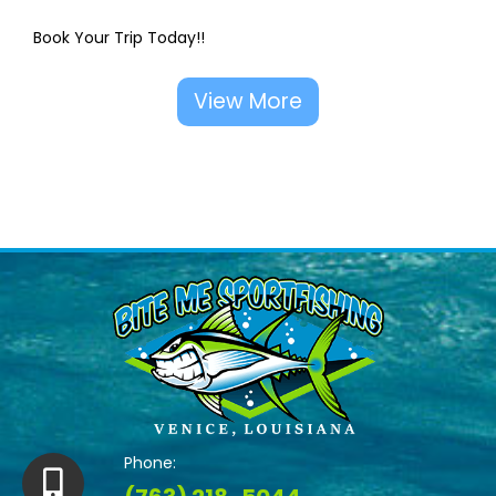
Book Your Trip Today!!
View More
Phone: